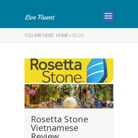
YOU ARE HERE:
HOME »
BLOG
Rosetta Stone
Vietnamese
Review