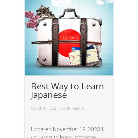
Best Way to Learn
Japanese
March 14, 2021
6 COMMENTS
Updated November 19, 2023If
you want to learn Japanese,