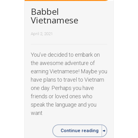
Babbel
Vietnamese
April 2, 2021
You’ve decided to embark on
the awesome adventure of
earning Vietnamese! Maybe you
have plans to travel to Vietnam
one day. Perhaps you have
friends or loved ones who
speak the language and you
want
Continue reading