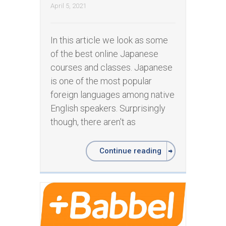
April 5, 2021
In this article we look as some
of the best online Japanese
courses and classes. Japanese
is one of the most popular
foreign languages among native
English speakers. Surprisingly
though, there aren't as
Continue reading