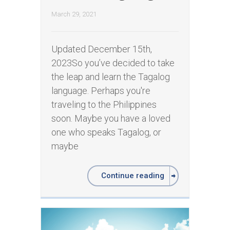
March 29, 2021
Updated December 15th,
2023So you’ve decided to take
the leap and learn the Tagalog
language. Perhaps you're
traveling to the Philippines
soon. Maybe you have a loved
one who speaks Tagalog, or
maybe
Continue reading