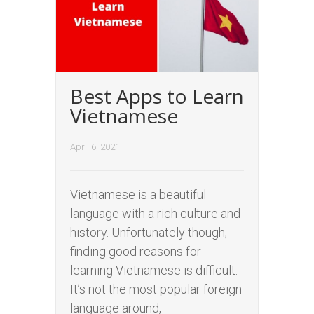
Best Apps to Learn
Vietnamese
April 6, 2021
Vietnamese is a beautiful
language with a rich culture and
history. Unfortunately though,
finding good reasons for
learning Vietnamese is difficult.
It’s not the most popular foreign
language around,