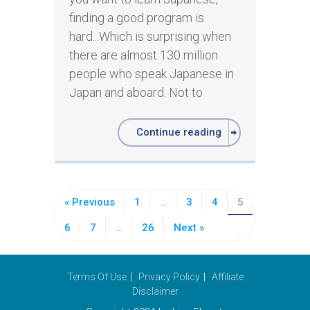
finding a good program is
hard...Which is surprising when
there are almost 130 million
people who speak Japanese in
Japan and aboard. Not to
Continue reading
« Previous
1
…
3
4
5
6
7
…
26
Next »
Terms Of Use
Privacy Policy
Affiliate
Disclaimer