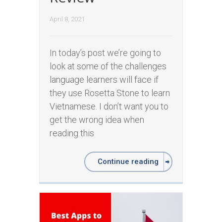
April 8, 2021
In today’s post we’re going to
look at some of the challenges
language learners will face if
they use Rosetta Stone to learn
Vietnamese. I don’t want you to
get the wrong idea when
reading this
Continue reading