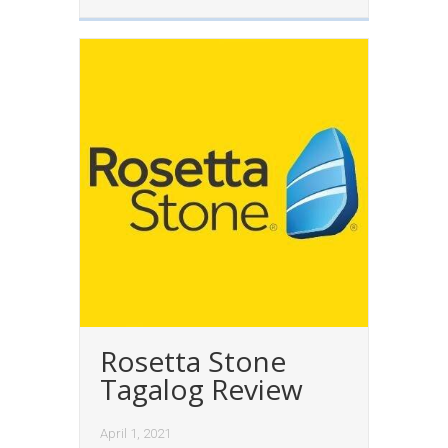
Rosetta Stone
Tagalog Review
April 1, 2021