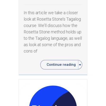
In this article we take a closer
look at Rosetta Stone’s Tagalog
course. We’ll discuss how the
Rosetta Stone method holds up
to the Tagalog language, as well
as look at some of the pros and
cons of
Continue reading