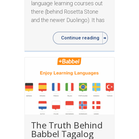
language learning courses out
there (behind Rosetta Stone
and the newer Duolingo). It has
Continue reading
The Truth Behind
Babbel Tagalog