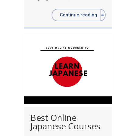
Continue reading
Best Online
Japanese Courses