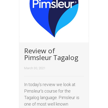
Review of
Pimsleur Tagalog
March 30, 2021
In today’s review we look at
Pimsleur’s course for the
Tagalog language. Pimsleur is
one of most well known