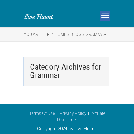
YOU ARE HERE:
HOME »
BLOG »
GRAMMAR
Category Archives for
Grammar
Terms Of Use
Privacy Policy
Affiliate
Disclaimer
Copyright 2024 by Live Fluent.