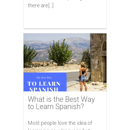
there are[...]
What is the Best Way
to Learn Spanish?
Most people love the idea of