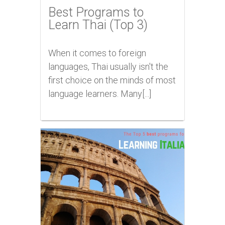
Best Programs to
Learn Thai (Top 3)
When it comes to foreign
languages, Thai usually isn't the
first choice on the minds of most
language learners. Many[...]