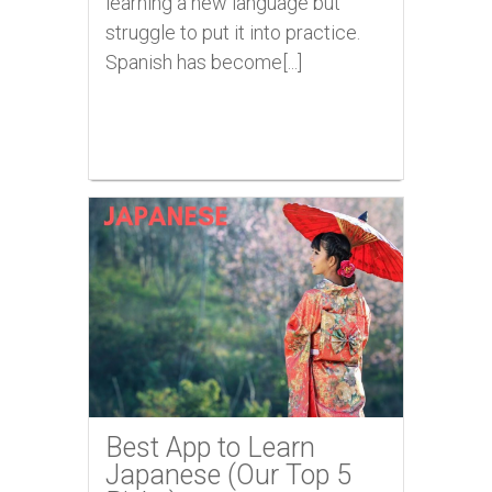
learning a new language but
struggle to put it into practice.
Spanish has become[...]
Best App to Learn
Japanese (Our Top 5