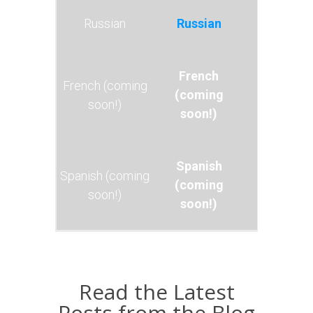
Russian
French
(coming
soon!)
Spanish
(coming
soon!)
Read the Latest
Posts from the Blog