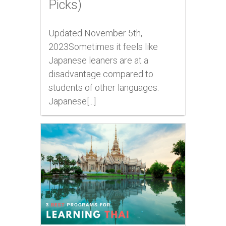
Picks)
Updated November 5th,
2023Sometimes it feels like
Japanese leaners are at a
disadvantage compared to
students of other languages.
Japanese[...]