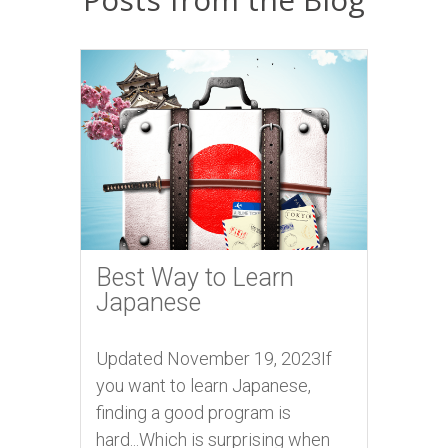
Best Way to Learn
Japanese
Updated November 19, 2023If
you want to learn Japanese,
finding a good program is
hard...Which is surprising when