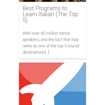
Best Programs to
Learn Italian (The Top
5)
With over 60 million native
speakers, and the fact that Italy
ranks as one of the top 5 tourist
destinations[...]