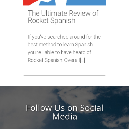
The Ultimate Review of
Rocket Spanish
If you've searched around for the
best method to learn Spanish
you're liable to have heard of
Rocket Spanish. Overall[...]
Follow Us on Social
Media