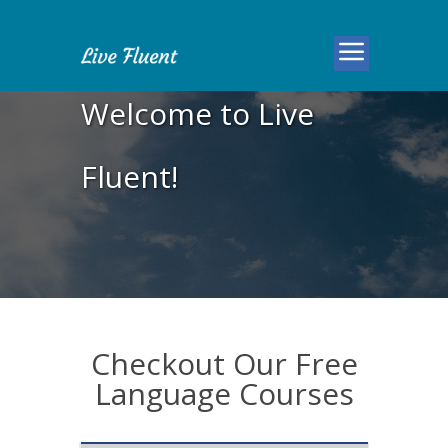
Welcome to Live
Fluent!
Checkout Our Free
Language Courses