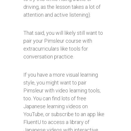
driving, as the lesson takes a lot of
attention and active listening).
That said, you will likely still want to
pair your Pimsleur course with
extracurriculars like tools for
conversation practice.
If you have a more visual learning
style, you might want to pair
Pimsleur with video learning tools,
too. You can find lots of free
Japanese learning videos on
YouTube, or subscribe to an app like
FluentU to access a library of
Japanese videos with interactive