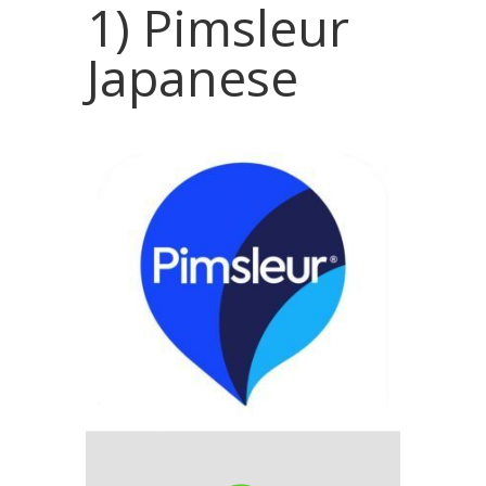
1) Pimsleur
Japanese