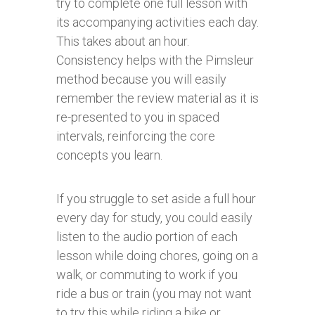
try to complete one full lesson with
its accompanying activities each day.
This takes about an hour.
Consistency helps with the Pimsleur
method because you will easily
remember the review material as it is
re-presented to you in spaced
intervals, reinforcing the core
concepts you learn.
If you struggle to set aside a full hour
every day for study, you could easily
listen to the audio portion of each
lesson while doing chores, going on a
walk, or commuting to work if you
ride a bus or train (you may not want
to try this while riding a bike or