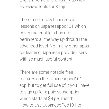
as review tools for Kanji.
There are literally hundreds of
lessons on Japanesepod101 which
cover material for absolute
beginners all the way up through the
advanced level. Not many other apps
for learning Japanese provide users
with so much useful content.
There are some notable free
features on the Japanesepod101
app, but to get full use of it you’ll have
to sign up for a paid subscription
which starts at $4 per month.
How to Use JapanesePod101 to