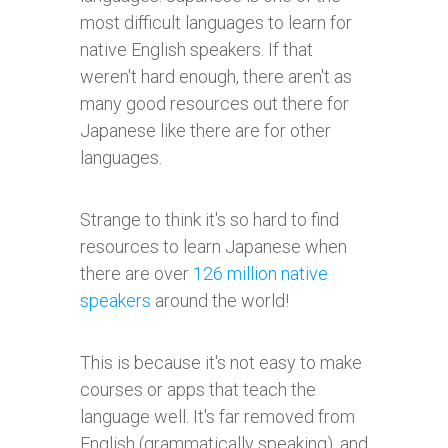
most difficult languages to learn for
native English speakers. If that
weren't hard enough, there aren't as
many good resources out there for
Japanese like there are for other
languages.
Strange to think it's so hard to find
resources to learn Japanese when
there are over
126 million native
speakers
around the world!
This is because it's not easy to make
courses or apps that teach the
language well. It's far removed from
English (grammatically speaking), and