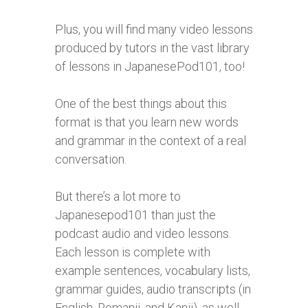
Plus, you will find many video lessons
produced by tutors in the vast library
of lessons in JapanesePod101, too!
One of the best things about this
format is that you learn new words
and grammar in the context of a real
conversation.
But there’s a lot more to
Japanesepod101 than just the
podcast audio and video lessons.
Each lesson is complete with
example sentences, vocabulary lists,
grammar guides, audio transcripts (in
English, Romanji, and Kanji), as well