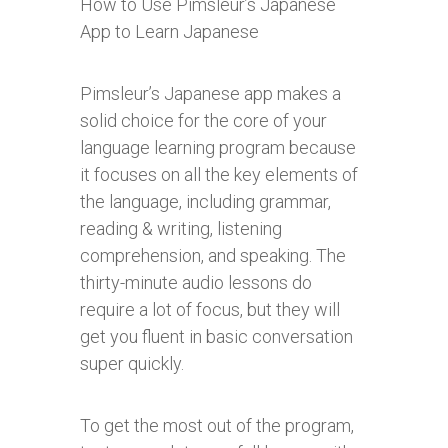
How to Use Pimsleur’s Japanese
App to Learn Japanese
Pimsleur’s Japanese app makes a
solid choice for the core of your
language learning program because
it focuses on all the key elements of
the language, including grammar,
reading & writing, listening
comprehension, and speaking. The
thirty-minute audio lessons do
require a lot of focus, but they will
get you fluent in basic conversation
super quickly.
To get the most out of the program,