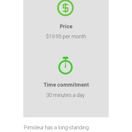
Price
$19.95 per month
Time
commitment
30 minutes a day
Pimsleur has a long-standing