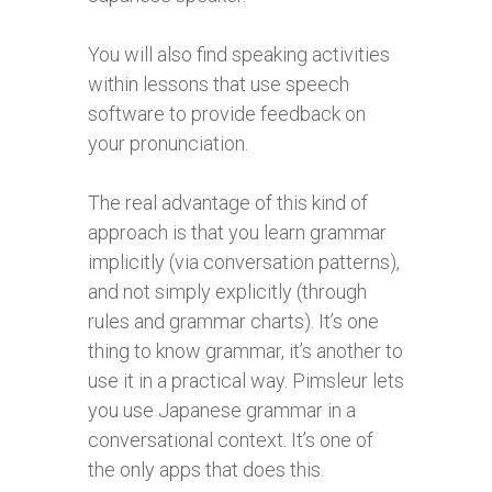
You will also find speaking activities
within lessons that use speech
software to provide feedback on
your pronunciation.
The real advantage of this kind of
approach is that you learn grammar
implicitly (via conversation patterns),
and not simply explicitly (through
rules and grammar charts). It’s one
thing to know grammar, it’s another to
use it in a practical way. Pimsleur lets
you use Japanese grammar in a
conversational context. It’s one of
the only apps that does this.