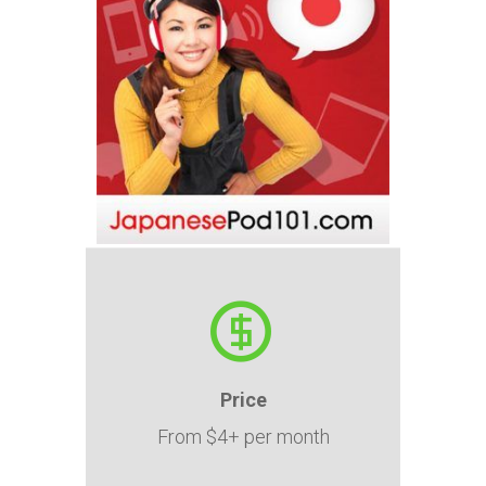
Price
From $4+ per month