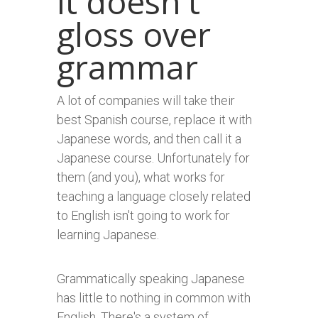
It doesn't
gloss over
grammar
A lot of companies will take their
best Spanish course, replace it with
Japanese words, and then call it a
Japanese course. Unfortunately for
them (and you), what works for
teaching a language closely related
to English isn't going to work for
learning Japanese.
Grammatically speaking Japanese
has little to nothing in common with
English. There's a system of