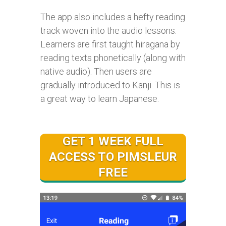
The app also includes a hefty reading
track woven into the audio lessons.
Learners are first taught hiragana by
reading texts phonetically (along with
native audio). Then users are
gradually introduced to Kanji. This is
a great way to learn Japanese.
GET 1 WEEK FULL
ACCESS TO PIMSLEUR
FREE