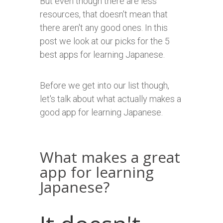
But even though there are less
resources, that doesn't mean that
there aren't any good ones. In this
post we look at our picks for the 5
best apps for learning Japanese.
Before we get into our list though,
let's talk about what actually makes a
good app for learning Japanese.
What makes a great
app for learning
Japanese?