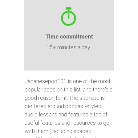
Time
commitment
15+ minutes a day
Japanesepod101 is one of the most
popular apps on this list, and there’s a
good reason for it. The site/app is
centered around podcast-styled
audio lessons and features a ton of
useful features and resources to go
with them (including spaced