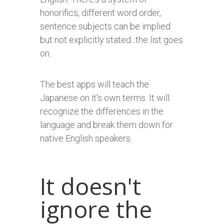
honorifics, different word order,
sentence subjects can be implied
but not explicitly stated...the list goes
on.
The best apps will teach the
Japanese on it's own terms. It will
recognize the differences in the
language and break them down for
native English speakers.
It doesn't
ignore the