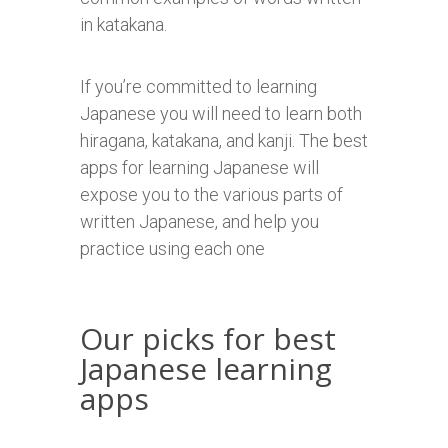
in katakana.
If you’re committed to learning
Japanese you will need to learn both
hiragana, katakana, and kanji. The best
apps for learning Japanese will
expose you to the various parts of
written Japanese, and help you
practice using each one
Our picks for best
Japanese learning
apps