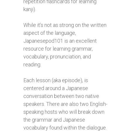
repetition flashcards for learning
kanji).
While it’s not as strong on the written
aspect of the language,
Japanesepod101 is an excellent
resource for learning grammar,
vocabulary, pronunciation, and
reading.
Each lesson (aka episode), is
centered around a Japanese
conversation between two native
speakers. There are also two English-
speaking hosts who will break down
the grammar and Japanese
vocabulary found within the dialogue.