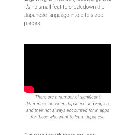
it's no small feat to break down the
Japanese language into bite sized
pieces.
There are a number of significant
differences between Japanese and English,
and their not always accounted for in apps
for those who want to learn Japanese