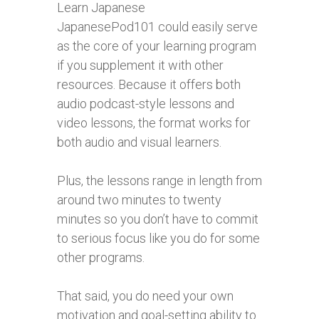
Learn Japanese
JapanesePod101 could easily serve
as the core of your learning program
if you supplement it with other
resources. Because it offers both
audio podcast-style lessons and
video lessons, the format works for
both audio and visual learners.
Plus, the lessons range in length from
around two minutes to twenty
minutes so you don’t have to commit
to serious focus like you do for some
other programs.
That said, you do need your own
motivation and goal-setting ability to