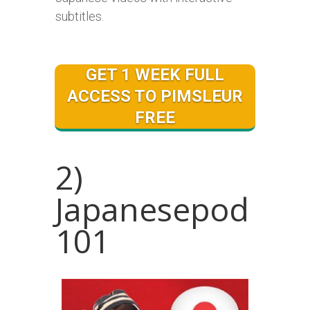
subtitles.
GET 1 WEEK FULL
ACCESS TO PIMSLEUR
FREE
2)
Japanesepod
101