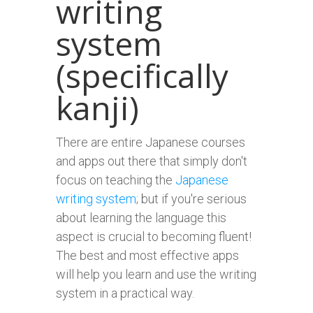
writing
system
(specifically
kanji)
There are entire Japanese courses
and apps out there that simply don't
focus on teaching the
Japanese
writing system
; but if you're serious
about learning the language this
aspect is crucial to becoming fluent!
The best and most effective apps
will help you learn and use the writing
system in a practical way.