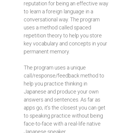
reputation for being an effective way
to learn a foreign language in a
conversational way. The program
uses a method called spaced
repetition theory to help you store
key vocabulary and concepts in your
permanent memory.
The program uses a unique
call/response/feedback method to
help you practice thinking in
Japanese and produce your own
answers and sentences. As far as
apps go, it’s the closest you can get
to speaking practice without being
face-to-face with a real-life native
Japanese speaker.