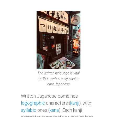
The written language is vital
for those who really want to
learn Japanese
Written Japanese combines
logographic
characters (
kanji
), with
syllabic
ones (
kana
). Each kanji