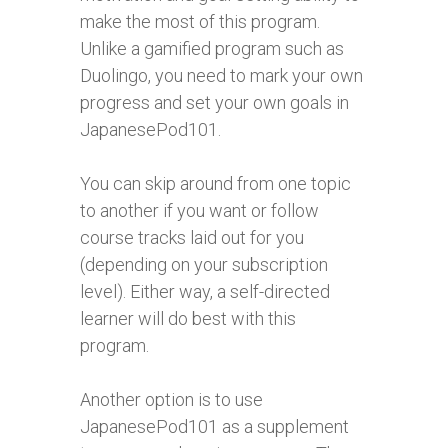
make the most of this program.
Unlike a gamified program such as
Duolingo, you need to mark your own
progress and set your own goals in
JapanesePod101.
You can skip around from one topic
to another if you want or follow
course tracks laid out for you
(depending on your subscription
level). Either way, a self-directed
learner will do best with this
program.
Another option is to use
JapanesePod101 as a supplement