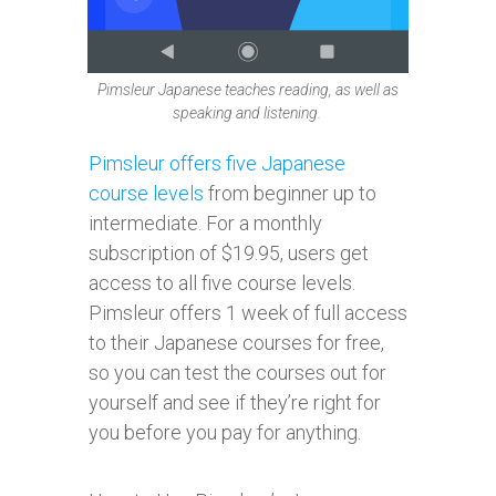
Pimsleur Japanese teaches reading, as well as
speaking and listening.
Pimsleur offers five Japanese
course levels
from beginner up to
intermediate. For a monthly
subscription of $19.95, users get
access to all five course levels.
Pimsleur offers 1 week of full access
to their Japanese courses for free,
so you can test the courses out for
yourself and see if they’re right for
you before you pay for anything.