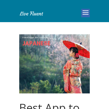
Best App to