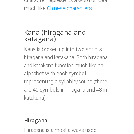
character represents a word or idea
much like
Chinese characters
.
Kana (hiragana and
katagana)
Kana is broken up into two scripts:
hiragana and katakana. Both hiragana
and katakana function much like an
alphabet with each symbol
representing a syllable/sound (there
are 46 symbols in hiragana and 48 in
katakana).
Hiragana
Hiragana is almost always used