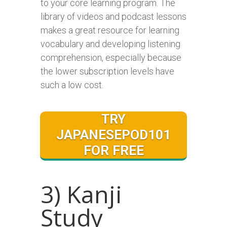
to your core learning program. The
library of videos and podcast lessons
makes a great resource for learning
vocabulary and developing listening
comprehension, especially because
the lower subscription levels have
such a low cost.
TRY
JAPANESEPOD101
FOR FREE
3) Kanji
Study