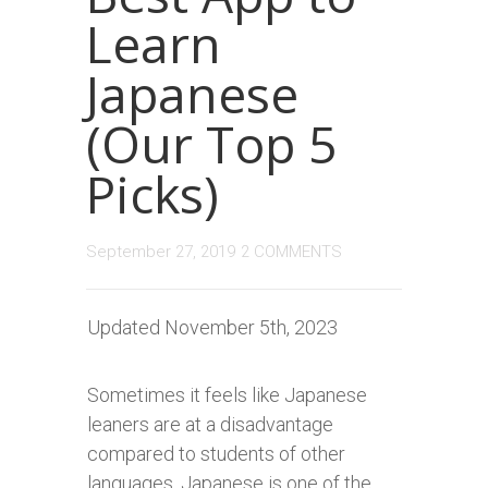
Learn
Japanese
(Our Top 5
Picks)
September 27, 2019
2 COMMENTS
Updated November 5th, 2023
Sometimes it feels like Japanese
leaners are at a disadvantage
compared to students of other
languages. Japanese is one of the