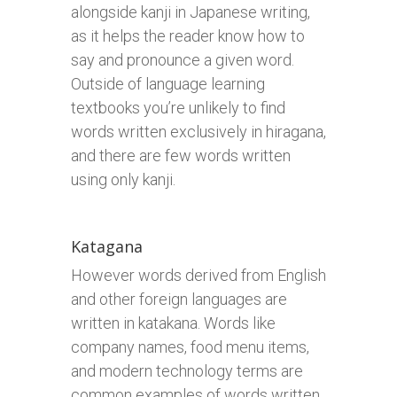
alongside kanji in Japanese writing,
as it helps the reader know how to
say and pronounce a given word.
Outside of language learning
textbooks you’re unlikely to find
words written exclusively in hiragana,
and there are few words written
using only kanji.
Katagana
However words derived from English
and other foreign languages are
written in katakana. Words like
company names, food menu items,
and modern technology terms are
common examples of words written