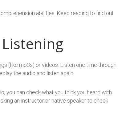
comprehension abilities. Keep reading to find out
 Listening
gs (like mp3s) or videos. Listen one time through
play the audio and listen again.
io, you can check what you think you heard with
y asking an instructor or native speaker to check