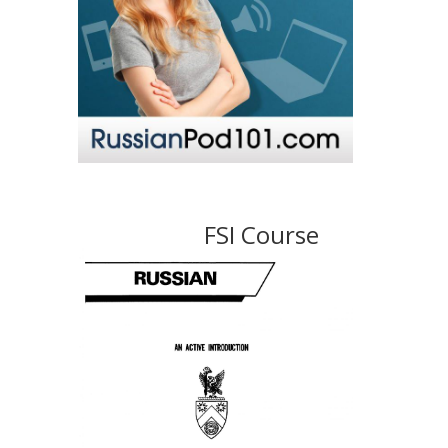
FSI Course