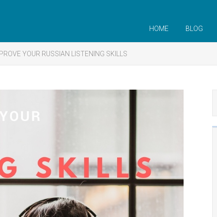
HOME
BLOG
PROVE YOUR RUSSIAN LISTENING SKILLS