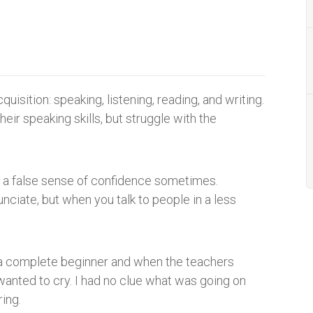
uisition: speaking, listening, reading, and writing.
heir speaking skills, but struggle with the
u a false sense of confidence sometimes.
nciate, but when you talk to people in a less
s a complete beginner and when the teachers
wanted to cry. I had no clue what was going on
ing.