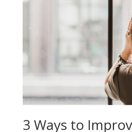
3 Ways to Improv