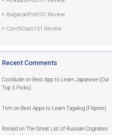
AfrikaansPod101 Review
BulgarianPod101 Review
CzechClass101 Review
Recent Comments
Cooldude
on
Best App to Learn Japanese (Our
Top 5 Picks)
Tom
on
Best Apps to Learn Tagalog (Filipino)
Ronald
on
The Great List of Russian Cognates