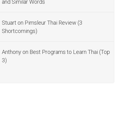
and Similar Words
Stuart
on
Pimsleur Thai Review (3
Shortcomings)
Anthony
on
Best Programs to Learn Thai (Top
3)