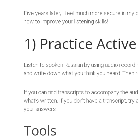
Five years later, I feel much more secure in my 
how to improve your listening skills!
1) Practice Active
Listen to spoken Russian by using audio recordin
and write down what you think you heard. Then re
If you can find transcripts to accompany the aud
what’s written. If you don’t have a transcript, tr
your answers.
Tools