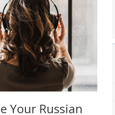
e Your Russian