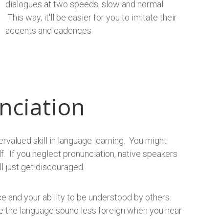
dialogues at two speeds, slow and normal.
This way, it'll be easier for you to imitate their
accents and cadences.
nciation
ervalued skill in language learning. You might
f. If you neglect pronunciation, native speakers
l just get discouraged.
e and your ability to be understood by others.
ake the language sound less foreign when you hear