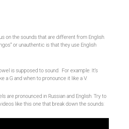
s on the sounds that are different from English.
gos" or unauthentic is that they use English
wel is supposed to sound. For example: It's
ike a G and when to pronounce it like a V.
s are pronounced in Russian and English. Try to
videos like this one that break down the sounds: