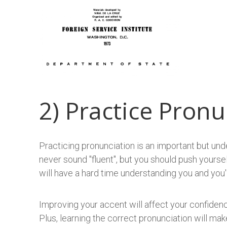
2) Practice Pronu
​Practicing pronunciation is an important but und
never sound "fluent", but you should push yoursel
will have a hard time understanding you and you'l
Improving your accent will affect your confidenc
Plus, learning the correct pronunciation will m