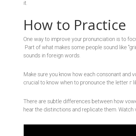
it.
How to Practice
One way to improve your pronunciation is to focu
Part of what makes some people sound like "grin
sounds in foreign words.
​Make sure you know how each consonant and vo
crucial to know when to pronounce the letter г l
There are subtle differences between how vowel
hear the distinctions and replicate them. Watch 