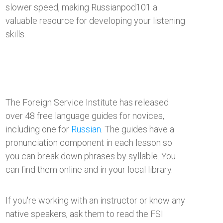
slower speed, making Russianpod101 a
valuable resource for developing your listening
skills.
The Foreign Service Institute has released
over 48 free language guides for novices,
including one for
Russian
. The guides have a
pronunciation component in each lesson so
you can break down phrases by syllable. You
can find them online and in your local library.
​If you're working with an instructor or know any
native speakers, ask them to read the FSI