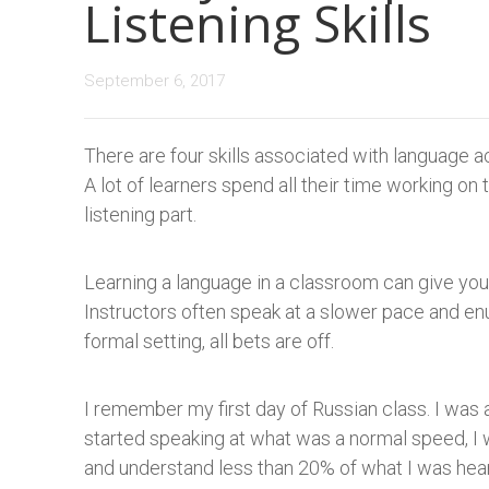
Listening Skills
September 6, 2017
There are four skills associated with language acq
A lot of learners spend all their time working on t
listening part.
Learning a language in a classroom can give yo
Instructors often speak at a slower pace and enu
formal setting, all bets are off.
I remember my first day of Russian class. I wa
started speaking at what was a normal speed, I 
and understand less than 20% of what I was hear