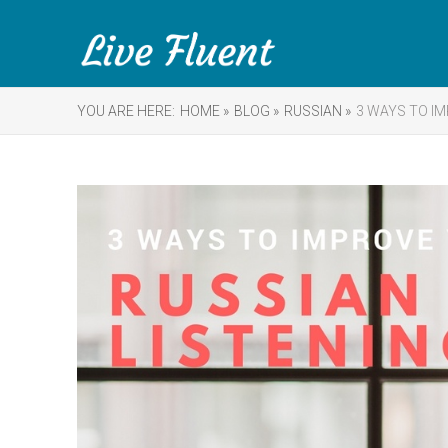
YOU ARE HERE:
HOME »
BLOG »
RUSSIAN »
3 WAYS TO IM