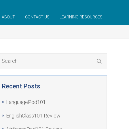
ABOUT
CONTACT US
LEARNING RESOURCES
Recent Posts
LanguagePod101
EnglishClass101 Review