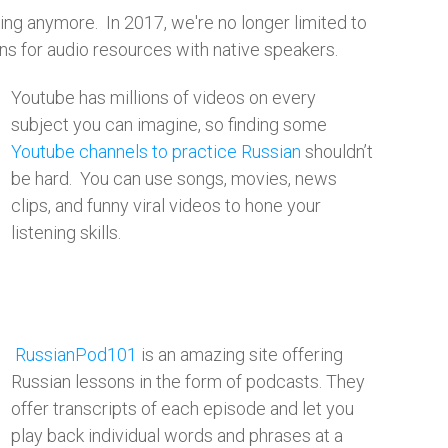
ng anymore. In 2017, we're no longer limited to
ons for audio resources with native speakers.
Youtube has millions of videos on every
subject you can imagine, so finding some
Youtube channels to practice Russian
shouldn’t
be hard. You can use songs, movies, news
clips, and funny viral videos to hone your
listening skills.​
RussianPod101
is an amazing site offering
Russian lessons in the form of podcasts. They
offer transcripts of each episode and let you
play back individual words and phrases at a