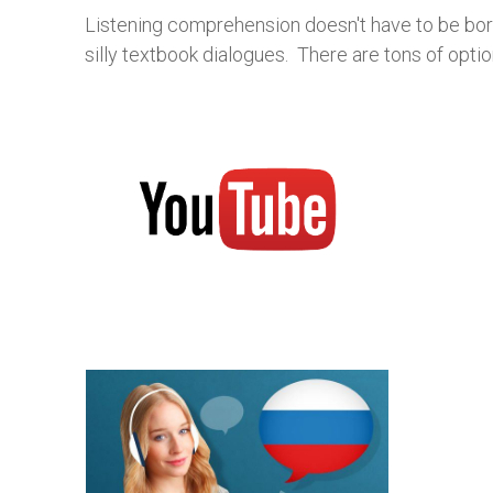
Listening comprehension doesn't have to be bori
silly textbook dialogues. There are tons of opti