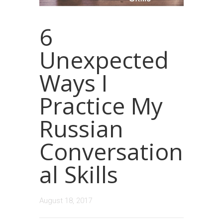
6
Unexpected
Ways I
Practice My
Russian
Conversation
al Skills
August 18, 2017