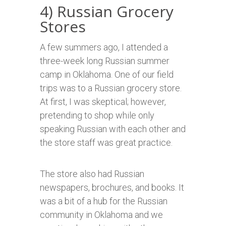
4) Russian Grocery
Stores
A few summers ago, I attended a
three-week long Russian summer
camp in Oklahoma. One of our field
trips was to a Russian grocery store.
At first, I was skeptical; however,
pretending to shop while only
speaking Russian with each other and
the store staff was great practice.
The store also had Russian
newspapers, brochures, and books. It
was a bit of a hub for the Russian
community in Oklahoma and we