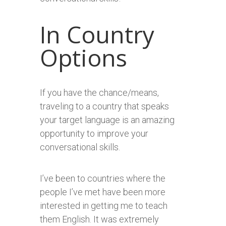
In Country
Options
If you have the chance/means,
traveling to a country that speaks
your target language is an amazing
opportunity to improve your
conversational skills.
I’ve been to countries where the
people I’ve met have been more
interested in getting me to teach
them English. It was extremely