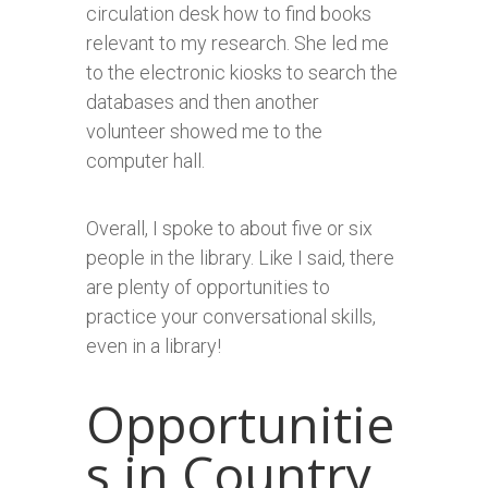
circulation desk how to find books
relevant to my research. She led me
to the electronic kiosks to search the
databases and then another
volunteer showed me to the
computer hall.
Overall, I spoke to about five or six
people in the library. Like I said, there
are plenty of opportunities to
practice your conversational skills,
even in a library!
Opportunitie
s in Country