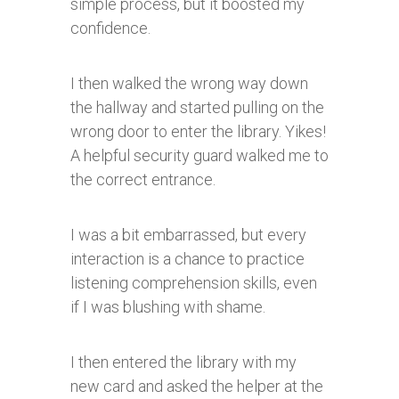
simple process, but it boosted my
confidence.
I then walked the wrong way down
the hallway and started pulling on the
wrong door to enter the library. Yikes!
A helpful security guard walked me to
the correct entrance.
I was a bit embarrassed, but every
interaction is a chance to practice
listening comprehension skills, even
if I was blushing with shame.
I then entered the library with my
new card and asked the helper at the