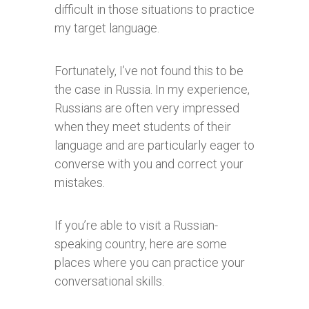
difficult in those situations to practice
my target language.
Fortunately, I’ve not found this to be
the case in Russia. In my experience,
Russians are often very impressed
when they meet students of their
language and are particularly eager to
converse with you and correct your
mistakes.
If you’re able to visit a Russian-
speaking country, here are some
places where you can practice your
conversational skills.