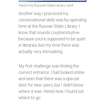
Here's my Russian State Library card!
Another way I practiced my
conversational skills was by spending
time at the Russian State Library. I
know that sounds counterintuitive
because you’re supposed to be quiet
in libraries, but my time there was
actually very stimulating.
My first challenge was finding the
correct entrance. I had looked online
and seen that there was a special
door for new users, but I didn’t know
where it was. Here’s how I found out
where to go: