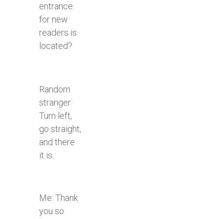
entrance
for new
readers is
located?
Random
stranger:
Turn left,
go straight,
and there
it is.
Me: Thank
you so