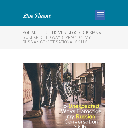
YOU ARE HERE:
HOME »
BLOG »
RUSSIAN »
6 UNEXPECTED WAYS I PRACTICE MY
RUSSIAN CONVERSATIONAL SKILLS