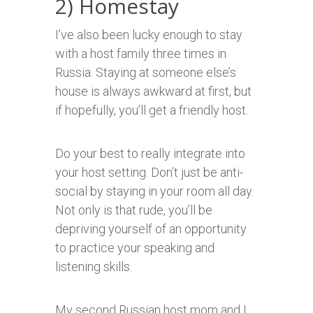
2) Homestay
I’ve also been lucky enough to stay
with a host family three times in
Russia. Staying at someone else’s
house is always awkward at first, but
if hopefully, you’ll get a friendly host.
Do your best to really integrate into
your host setting. Don’t just be anti-
social by staying in your room all day.
Not only is that rude, you’ll be
depriving yourself of an opportunity
to practice your speaking and
listening skills.
My second Russian host mom and I