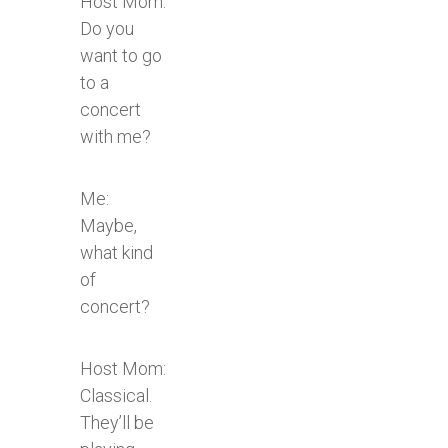
Host Mom:
Do you
want to go
to a
concert
with me?
Me:
Maybe,
what kind
of
concert?
Host Mom:
Classical.
They’ll be