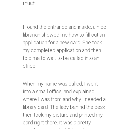
much!
I found the entrance and inside, a nice
librarian showed me how to fill out an
application for a new card. She took
my completed application and then
told me to wait to be called into an
office.
When my name was called, I went
into a small office, and explained
where I was from and why I needed a
library card. The lady behind the desk
then took my picture and printed my
card right there. It was a pretty