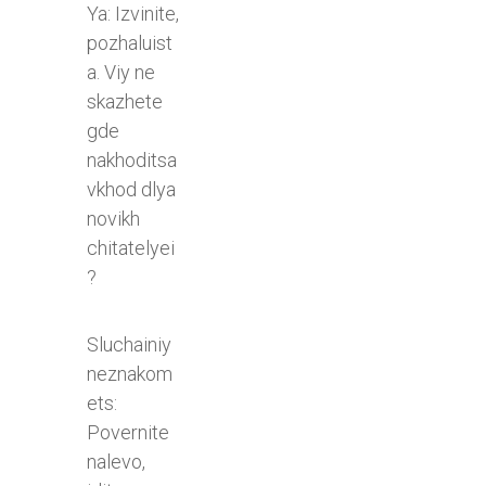
Ya: Izvinite,
pozhaluist
a. Viy ne
skazhete
gde
nakhoditsa
vkhod dlya
novikh
chitatelyei
?
Sluchainiy
neznakom
ets:
Povernite
nalevo,