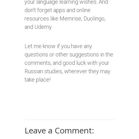
your language learning wishes. And
don’t forget apps and online
resources like Memrise, Duolingo,
and Udemy.
Let me know if you have any
questions or other suggestions in the
comments, and good luck with your
Russian studies, wherever they may
take place!
Leave a Comment: