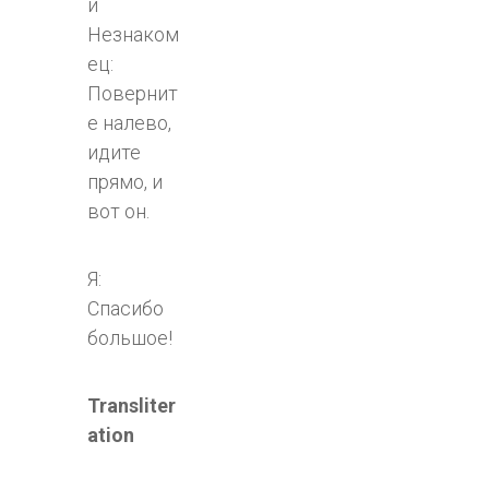
й
Незнаком
ец:
Повернит
е налево,
идите
прямо, и
вот он.
Я:
Спасибо
большое!
Transliter
ation