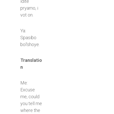
idite
pryamo, i
vot on.
Ya:
Spasibo
bol’shoye.​
Translatio
n
Me:
Excuse
me, could
you tell me
where the