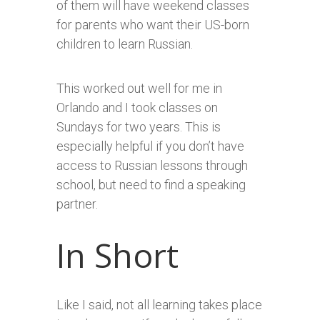
of them will have weekend classes
for parents who want their US-born
children to learn Russian.
This worked out well for me in
Orlando and I took classes on
Sundays for two years. This is
especially helpful if you don’t have
access to Russian lessons through
school, but need to find a speaking
partner.
In Short
Like I said, not all learning takes place