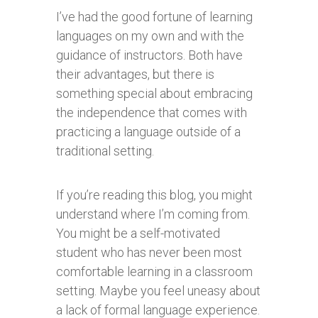
I’ve had the good fortune of learning
languages on my own and with the
guidance of instructors. Both have
their advantages, but there is
something special about embracing
the independence that comes with
practicing a language outside of a
traditional setting.
If you’re reading this blog, you might
understand where I’m coming from.
You might be a self-motivated
student who has never been most
comfortable learning in a classroom
setting. Maybe you feel uneasy about
a lack of formal language experience.