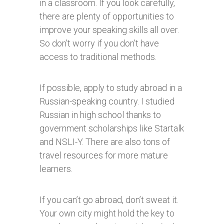
in a classroom. If you look carefully,
there are plenty of opportunities to
improve your speaking skills all over.
So don’t worry if you don’t have
access to traditional methods.
If possible, apply to study abroad in a
Russian-speaking country. I studied
Russian in high school thanks to
government scholarships like Startalk
and NSLI-Y. There are also tons of
travel resources for more mature
learners.
If you can’t go abroad, don’t sweat it.
Your own city might hold the key to