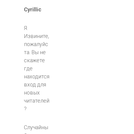
Cyrillic
Я:
Извините,
пожалуйс
та. Вы не
скажете
где
находится
вход для
новых
читателей
?
Случайны