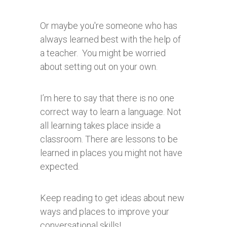
Or maybe you're someone who has
always learned best with the help of
a teacher. You might be worried
about setting out on your own.
I’m here to say that there is no one
correct way to learn a language. Not
all learning takes place inside a
classroom. There are lessons to be
learned in places you might not have
expected.
Keep reading to get ideas about new
ways and places to improve your
conversational skills!