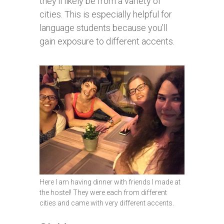
they’ll likely be from a variety of
cities. This is especially helpful for
language students because you’ll
gain exposure to different accents.
Here I am having dinner with friends I made at
the hostel! They were each from different
cities and came with very different accents.