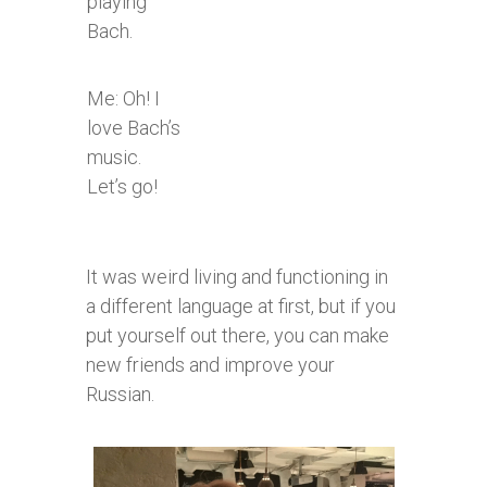
playing
Bach.
Me: Oh! I
love Bach’s
music.
Let’s go!​
It was weird living and functioning in
a different language at first, but if you
put yourself out there, you can make
new friends and improve your
Russian.