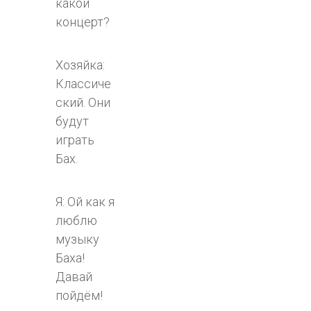
какой
концерт?
Хозяйка:
Классиче
ский. Они
будут
играть
Бах.
Я: Ой как я
люблю
музыку
Баха!
Давай
пойдём!​