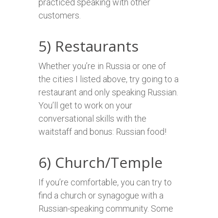
practiced speaking with other
customers.
5) Restaurants
Whether you’re in Russia or one of
the cities I listed above, try going to a
restaurant and only speaking Russian.
You’ll get to work on your
conversational skills with the
waitstaff and bonus: Russian food!
6) Church/Temple
If you’re comfortable, you can try to
find a church or synagogue with a
Russian-speaking community. Some