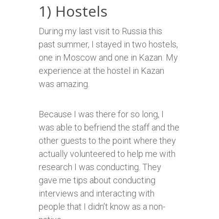
1) Hostels
During my last visit to Russia this
past summer, I stayed in two hostels,
one in Moscow and one in Kazan. My
experience at the hostel in Kazan
was amazing.
Because I was there for so long, I
was able to befriend the staff and the
other guests to the point where they
actually volunteered to help me with
research I was conducting. They
gave me tips about conducting
interviews and interacting with
people that I didn’t know as a non-