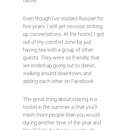
native.
Even though I’ve studied Russian for
five years, I still get nervous striking
up conversations. At the hostel, I got
out of my comfort zone by just
having tea with a group of other
guests. They were so friendly, that
we ended up going out to dinner,
walking around downtown, and
adding each other on Facebook.
The great thing about staying in a
hostel in the summer is that you’ll
meet more people than you would
during another time of the year and