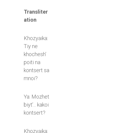
Transliter
ation
Khozyaika:
Tiy ne
khochesh’
poiti na
kontsert sa
mnoi?
Ya: Mozhet
biyt’... kakoi
kontsert?
Khozyaika: