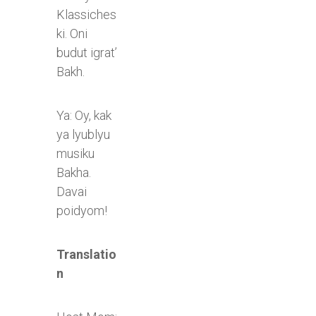
Klassiches
ki. Oni
budut igrat’
Bakh.
Ya: Oy, kak
ya lyublyu
musiku
Bakha.
Davai
poidyom!
Translatio
n