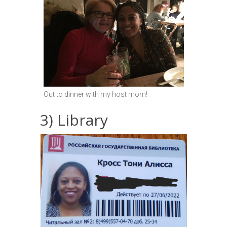
Out to dinner with my host mom!
3) Library