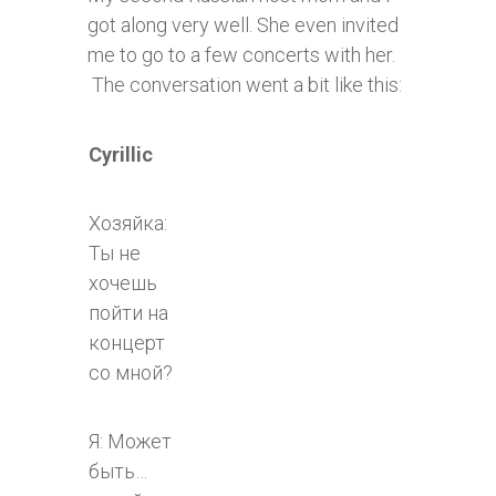
got along very well. She even invited
me to go to a few concerts with her.
The conversation went a bit like this:
Cyrillic
Хозяйка:
Ты не
хочешь
пойти на
концерт
со мной?
Я: Может
быть…