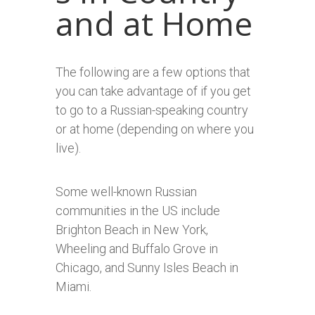
and at Home
The following are a few options that
you can take advantage of if you get
to go to a Russian-speaking country
or at home (depending on where you
live).
Some well-known Russian
communities in the US include
Brighton Beach in New York,
Wheeling and Buffalo Grove in
Chicago, and Sunny Isles Beach in
Miami.