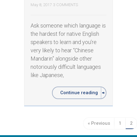
May 8, 2017
3 COMMENTS
Ask someone which language is
the hardest for native English
speakers to learn and you’re
very likely to hear “Chinese
Mandarin” alongside other
notoriously difficult languages
like Japanese,
Continue reading
« Previous
1
2