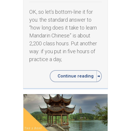
OK, so let’s bottom-line it for
you: the standard answer to
“how long does it take to learn
Mandarin Chinese” is about
2,200 class hours. Put another
way: if you put in five hours of
practice a day,
Continue reading