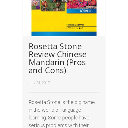
Rosetta Stone
Review Chinese
Mandarin (Pros
and Cons)
July 24, 2017
Rosetta Stone is the big name
in the world of language
learning. Some people have
serious problems with their