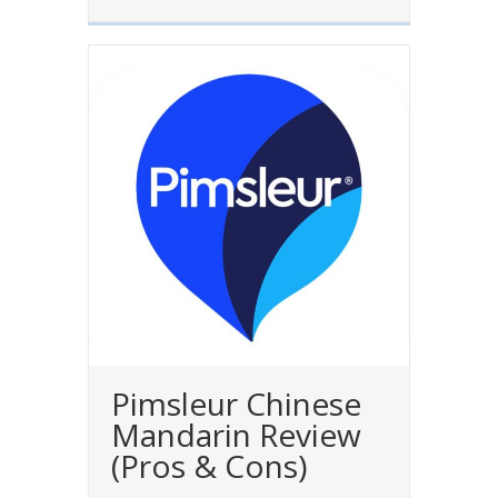
Pimsleur Chinese
Mandarin Review
(Pros & Cons)