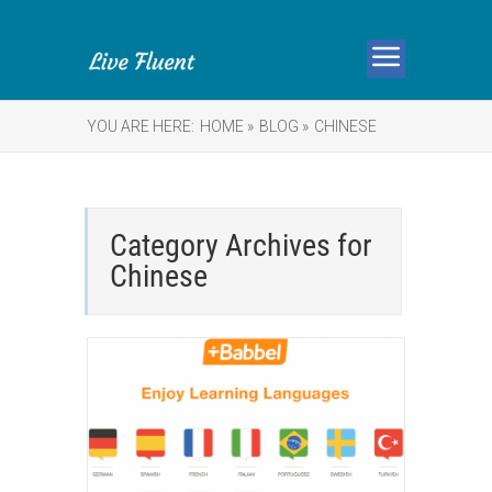
YOU ARE HERE:
HOME »
BLOG »
CHINESE
Category Archives for
Chinese