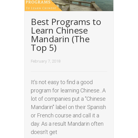
Best Programs to
Learn Chinese
Mandarin (The
Top 5)
February 7, 2018
It's not easy to find a good
program for learning Chinese...A
lot of companies put a "Chinese
Mandarin" label on their Spanish
or French course and call it a
day. As a result Mandarin often
doesn't get