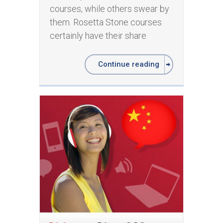
courses, while others swear by
them. Rosetta Stone courses
certainly have their share
Continue reading