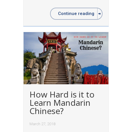
Continue reading
How Hard is it to
Learn Mandarin
Chinese?
March 27, 2018