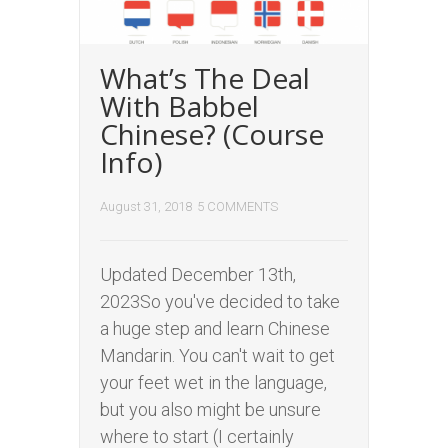
What’s The Deal
With Babbel
Chinese? (Course
Info)
August 31, 2018
5 COMMENTS
Updated December 13th,
2023So you've decided to take
a huge step and learn Chinese
Mandarin. You can't wait to get
your feet wet in the language,
but you also might be unsure
where to start (I certainly