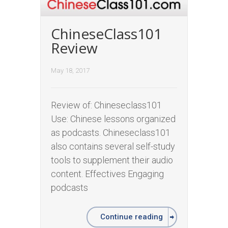
ChineseClass101
Review
May 18, 2017
Review of: Chineseclass101
Use: Chinese lessons organized
as podcasts. Chineseclass101
also contains several self-study
tools to supplement their audio
content. Effectives Engaging
podcasts
Continue reading