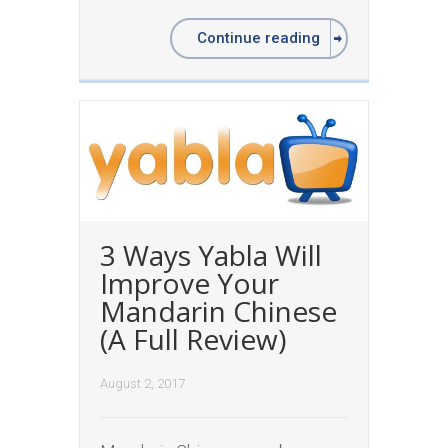
Continue reading
3 Ways Yabla Will
Improve Your
Mandarin Chinese
(A Full Review)
August 2, 2017