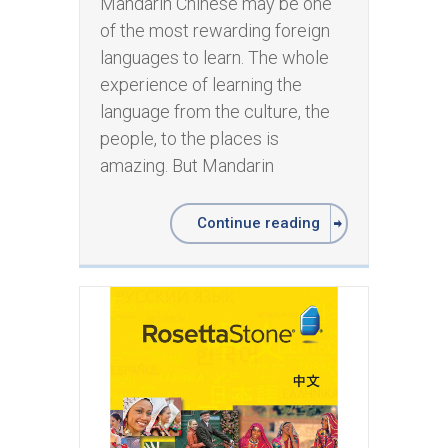
Mandarin Chinese may be one
of the most rewarding foreign
languages to learn. The whole
experience of learning the
language from the culture, the
people, to the places is
amazing. But Mandarin
Continue reading