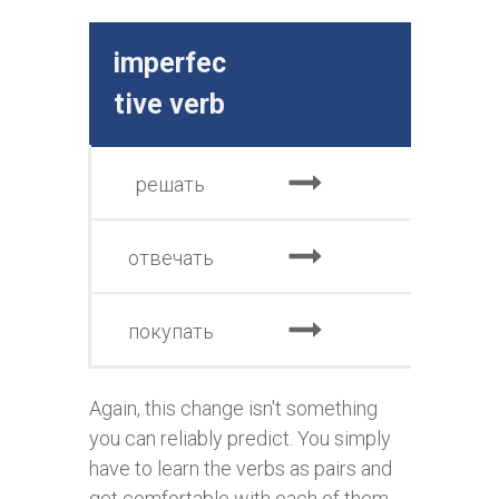
imperfec
perfe
tive verb
e v
решать
реш
отвечать
отве
покупать
куп
Again, this change isn't something
you can reliably predict. You simply
have to learn the verbs as pairs and
get comfortable with each of them.