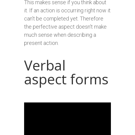
This makes sense if you think about
it. If an action is occurring right now it
can't be completed yet. Therefore
the perfective aspect doesn't make
much sense when describing a
present action.
Verbal
aspect forms