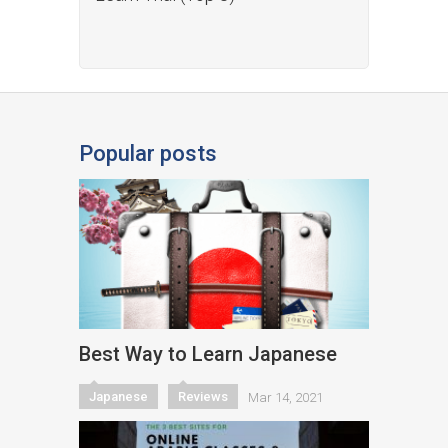
Popular posts
Best Way to Learn Japanese
Japanese
Reviews
Mar 14, 2021