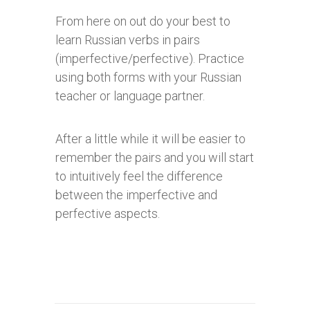
From here on out do your best to
learn Russian verbs in pairs
(imperfective/perfective). Practice
using both forms
with your Russian
teacher or language partner.
After a little while it will be easier to
remember the pairs and you will start
to intuitively feel the difference
between the imperfective and
perfective aspects.