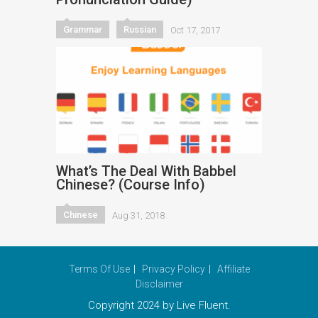
Grammar
Russian
Oct 17, 2017
What’s The Deal With Babbel
Chinese? (Course Info)
Chinese
Aug 31, 2018
Terms Of Use
Privacy Policy
Affiliate
Disclaimer
Copyright 2024 by Live Fluent.