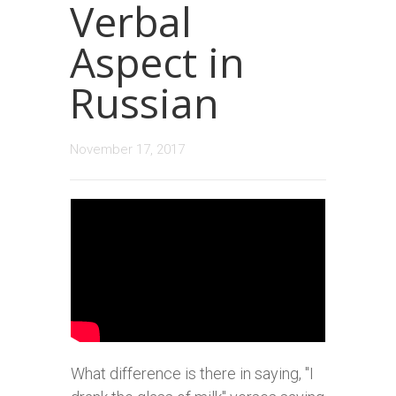
Verbal
Aspect in
Russian
November 17, 2017
What difference is there in saying, "I