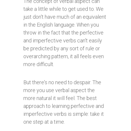
The concept of verbal aspect can
take a little while to get used to. We
just don't have much of an equivalent
in the English language. When you
throw in the fact that the perfective
and imperfective verbs can't easily
be predicted by any sort of rule or
overarching pattern, it all feels even
more difficult.
But there's no need to despair. The
more you use verbal aspect the
more natural it will feel. The best
approach to learning perfective and
imperfective verbs is simple: take it
one step at a time.