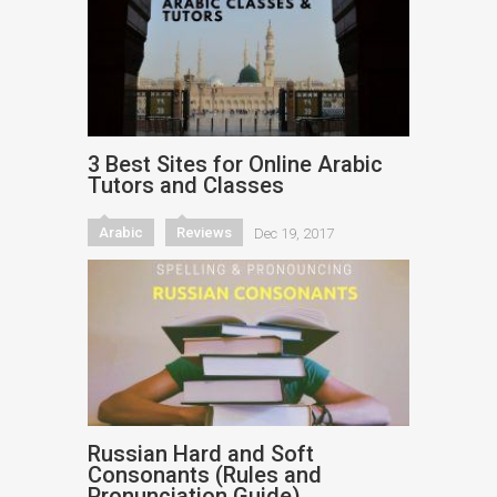
3 Best Sites for Online Arabic
Tutors and Classes
Arabic
Reviews
Dec 19, 2017
Russian Hard and Soft
Consonants (Rules and
Pronunciation Guide)