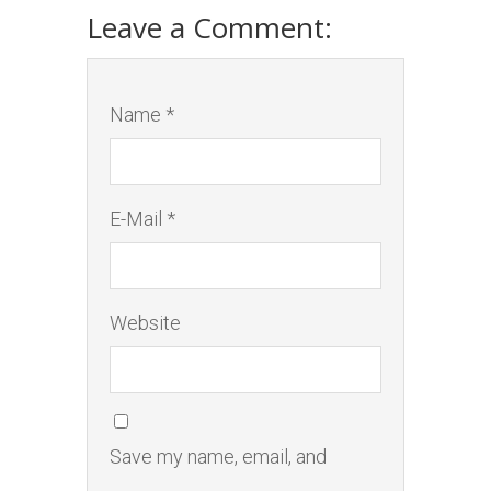
Leave a Comment:
Name *
E-Mail *
Website
Save my name, email, and