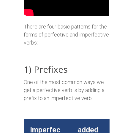
There are four basic patterns for the
forms of perfective and imperfective
verbs:
1) Prefixes
One of the most common ways we
get a perfective verb is by adding a
prefix to an imperfective verb.
imperfec
added
perfe