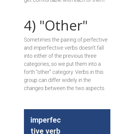
4) "Other"
Sometimes the pairing of perfective
and imperfective verbs doesn't fall
into either of the previous three
categories, so we put them into a
forth "other" category. Verbs in this
group can differ widely in the
changes between the two aspects.
imperfec
perfe
tive verb
e v