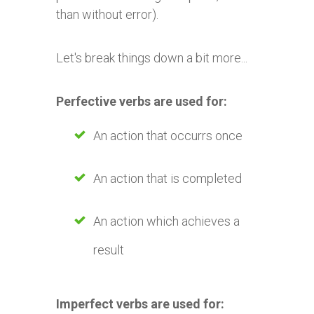
than without error).
Let's break things down a bit more...
Perfective verbs are used for:
An action that occurrs once
An action that is completed
An action which achieves a
result
Imperfect verbs are used for: