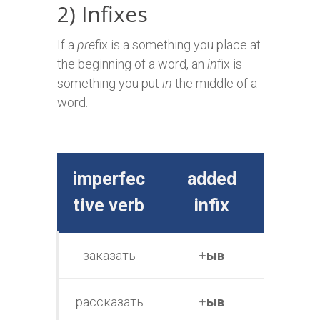
2) Infixes
If a
pre
fix is a something you place at
the beginning of a word, an
in
fix is
something you put
in
the middle of a
word.
imperfec
added
perfe
tive verb
infix
e v
заказать
+
ыв
заказ
рассказать
+
ыв
расска