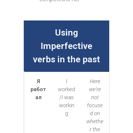
Using
Imperfective
verbs in the past
Я
I
Here
работ
worked
we're
ал
/I was
not
workin
focuse
g
d on
whethe
r the