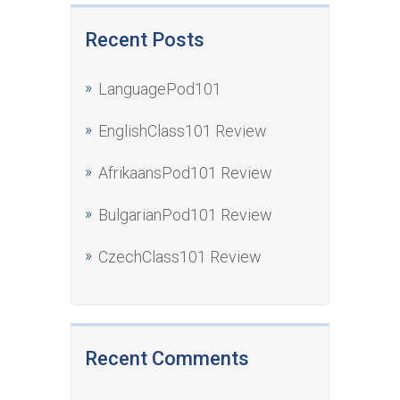
Recent Posts
LanguagePod101
EnglishClass101 Review
AfrikaansPod101 Review
BulgarianPod101 Review
CzechClass101 Review
Recent Comments