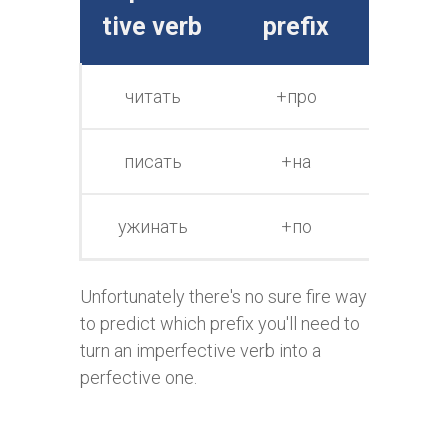
tive verb
prefix
e v
читать
+про
про
чи
писать
+на
на
пи
ужинать
+по
по
ужи
Unfortunately there's no sure fire way
to predict which prefix you'll need to
turn an imperfective verb into a
perfective one.