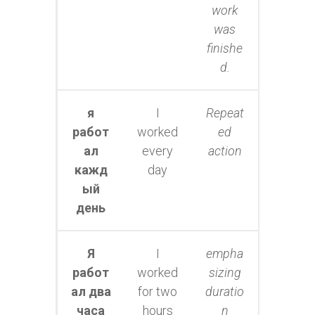
work
was
finishe
d.
я
I
Repeat
работ
worked
ed
ал
every
action
кажд
day
ый
день
Я
I
empha
работ
worked
sizing
ал два
for two
duratio
часа
hours
n