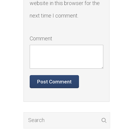
website in this browser for the
next time I comment.
Comment