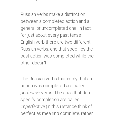
Russian verbs make a distinction
between a completed action and a
general or uncompleted one. In fact,
for just about every past tense
English verb there are two different
Russian verbs: one that specifies the
past action was completed while the
other doesn't.
The Russian verbs that imply that an
action was completed are called
perfective
verbs. The ones that don't
specify completion are called
imperfective
(in this instance think of
perfect as meaning complete, rather