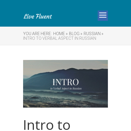
YOU ARE HERE:
HOME »
BLOG »
RUSSIAN »
INTRO TO VERBAL ASPECT IN RUSSIAN
Intro to