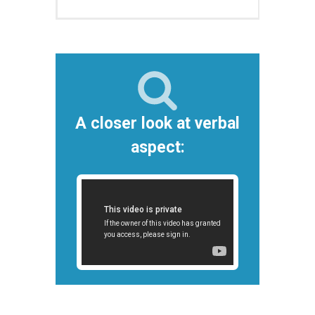
A closer look at verbal
aspect: