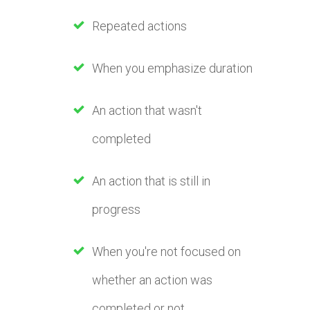
Repeated actions
When you emphasize duration
An action that wasn't
completed
An action that is still in
progress
When you're not focused on
whether an action was
completed or not