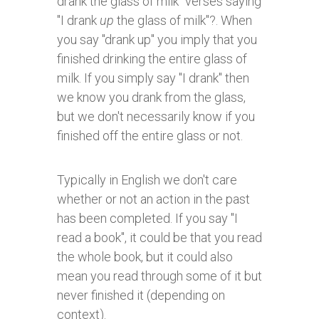
drank the glass of milk" verses saying
"I drank
up
the glass of milk"?. When
you say "drank up" you imply that you
finished drinking the entire glass of
milk. If you simply say "I drank" then
we know you drank from the glass,
but we don't necessarily know if you
finished off the entire glass or not.
Typically in English we don't care
whether or not an action in the past
has been completed. If you say "I
read a book", it could be that you read
the whole book, but it could also
mean you read through some of it but
never finished it (depending on
context).