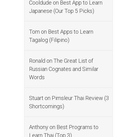
Cooldude
on
Best App to Learn
Japanese (Our Top 5 Picks)
Tom
on
Best Apps to Learn
Tagalog (Filipino)
Ronald
on
The Great List of
Russian Cognates and Similar
Words
Stuart
on
Pimsleur Thai Review (3
Shortcomings)
Anthony
on
Best Programs to
Learn Thai (Top 3)