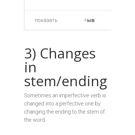
т
показать
+
ыв
показ
3) Changes
in
stem/ending
Sometimes an imperfective verb is
changed into a perfective one by
changing the ending to the stem of
the word.