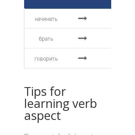
начинать
нач
брать
взя
говорить
сказ
Tips for
learning verb
aspect