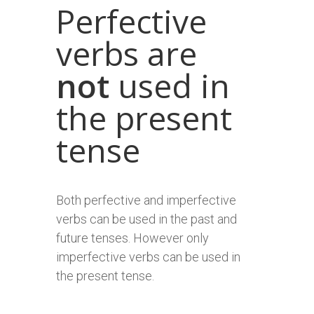
Perfective
verbs are
not
used in
the present
tense
Both perfective and imperfective
verbs can be used in the past and
future tenses. However only
imperfective verbs can be used in
the present tense.