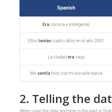
Spanish
Era
cómica y inteligente.
Ellos
tenían
cuatro años en el año 2001.
La ciudad
era
vieja.
Me
sentía
feliz con mi escuela nueva.
2. Telling the da
When using the date and time in the past in Span