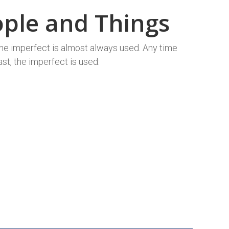
eople and Things
the imperfect is almost always used. Any time
ast, the imperfect is used: