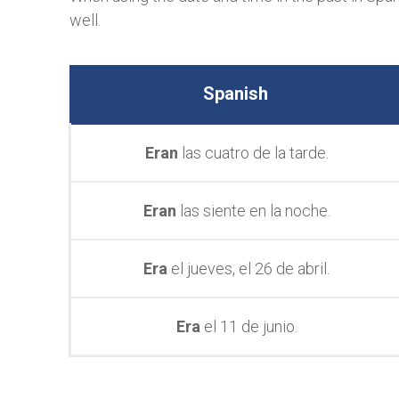
well.
Spanish
Eran
las cuatro de la tarde.
Eran
las siente en la noche.
Era
el jueves, el 26 de abril.
Era
el 11 de junio.