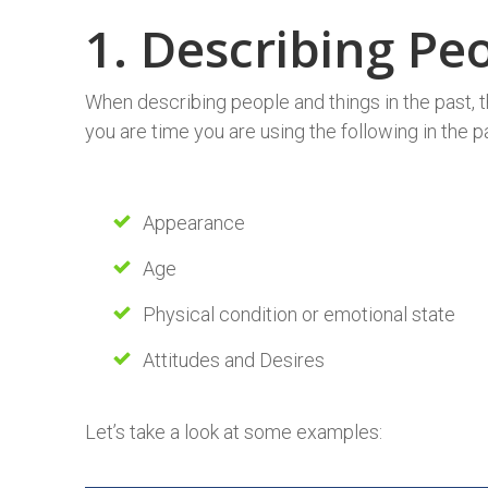
1. Describing P
When describing people and things in the past, 
you are time you are using the following in the p
Appearance
Age
Physical condition or emotional state
Attitudes and Desires
Let’s take a look at some examples: