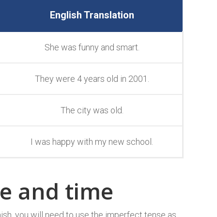
English Translation
She was funny and smart.
They were 4 years old in 2001.
The city was old.
I was happy with my new school.
te and time
ish, you will need to use the imperfect tense as