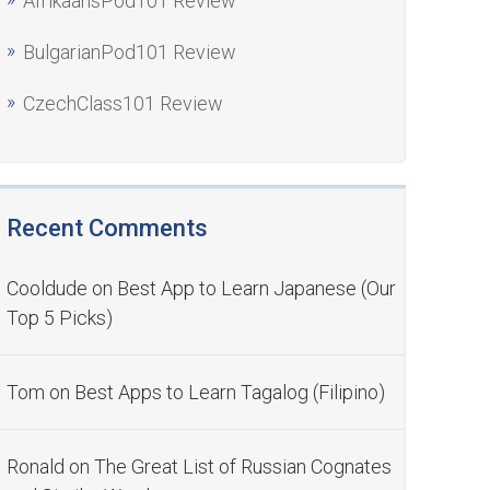
AfrikaansPod101 Review
BulgarianPod101 Review
CzechClass101 Review
Recent Comments
Cooldude
on
Best App to Learn Japanese (Our
Top 5 Picks)
Tom
on
Best Apps to Learn Tagalog (Filipino)
Ronald
on
The Great List of Russian Cognates