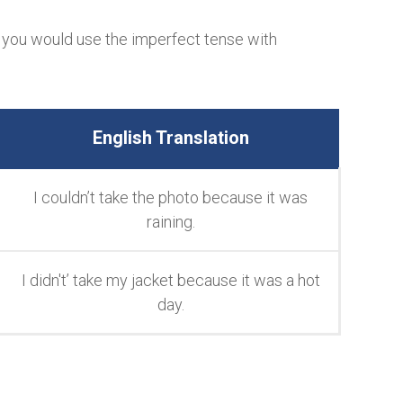
 you would use the imperfect tense with
English Translation
I couldn’t take the photo because it was
raining.
I didn't’ take my jacket because it was a hot
day.