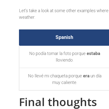
Let’s take a look at some other examples where
weather:
Spanish
No podía
tomar la foto porque
estaba
lloviendo.
No llevé mi chaqueta porque
era
un día
muy caliente.
Final thoughts