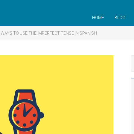
HOME
BLOG
 WAYS TO USE THE IMPERFECT TENSE IN SPANISH