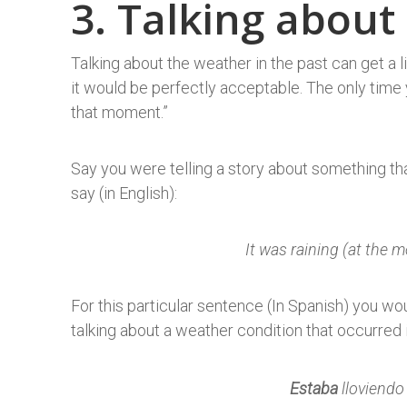
3. Talking about
Talking about the weather in the past can get a lit
it would be perfectly acceptable. The only time 
that moment.”
Say you were telling a story about something th
say (in English):
It was raining (at the 
For this particular sentence (In Spanish) you w
talking about a weather condition that occurred
Estaba
lloviendo