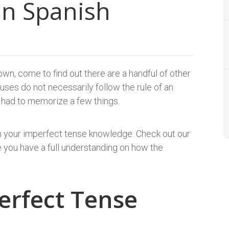
in Spanish
wn, come to find out there are a handful of other
ses do not necessarily follow the rule of an
 I had to memorize a few things.
on your imperfect tense knowledge. Check out our
 you have a full understanding on how the
erfect Tense