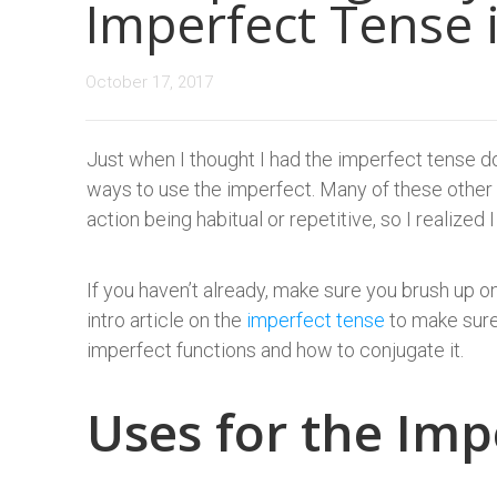
Imperfect Tense 
October 17, 2017
Just when I thought I had the imperfect tense do
ways to use the imperfect. Many of these other u
action being habitual or repetitive, so I realized
If you haven’t already, make sure you brush up 
intro article on the
imperfect tense
to make sure
imperfect functions and how to conjugate it.
Uses for the Imp