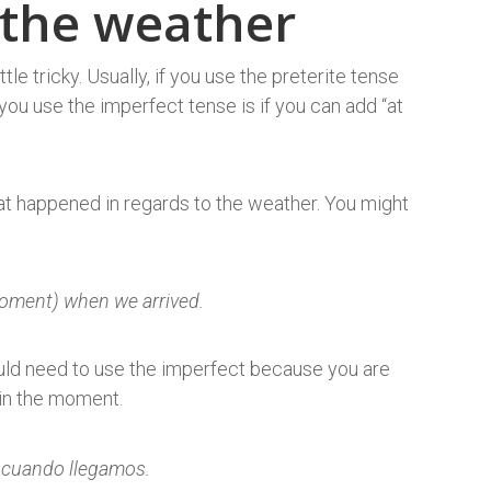
 the weather
tle tricky. Usually, if you use the preterite tense
you use the imperfect tense is if you can add “at
at happened in regards to the weather. You might
moment) when we arrived.
ould need to use the imperfect because you are
 in the moment.
 cuando llegamos.