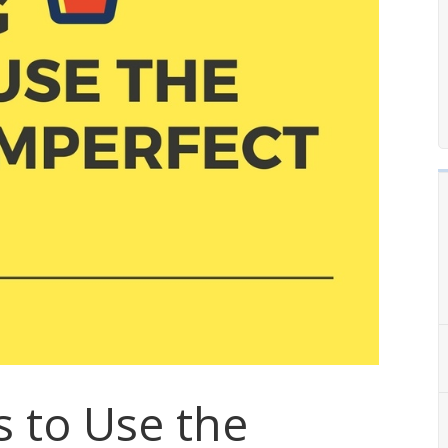
s to Use the