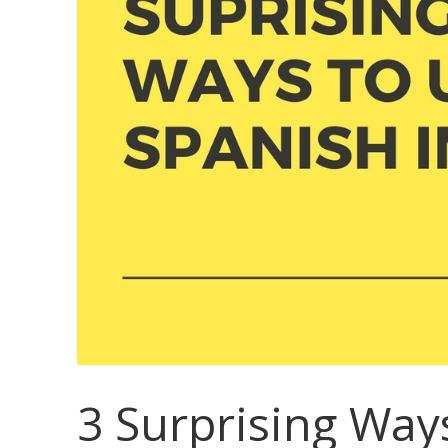
3 Surprising Way