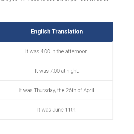
English Translation
It was 4:00 in the afternoon.
It was 7:00 at night.
It was Thursday, the 26th of April.
It was June 11th.