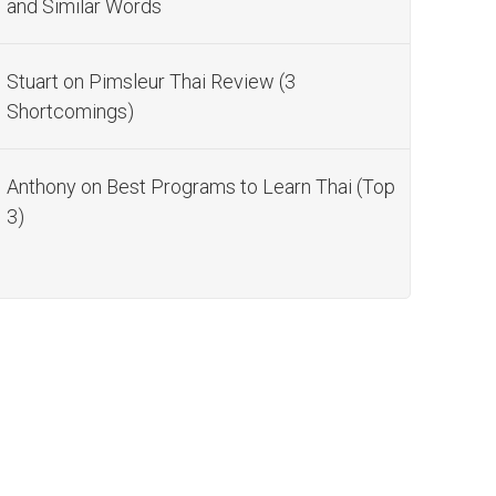
and Similar Words
Stuart
on
Pimsleur Thai Review (3
Shortcomings)
Anthony
on
Best Programs to Learn Thai (Top
3)