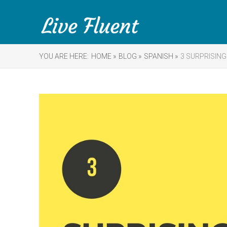
YOU ARE HERE:
HOME »
BLOG »
SPANISH »
3 SURPRISING