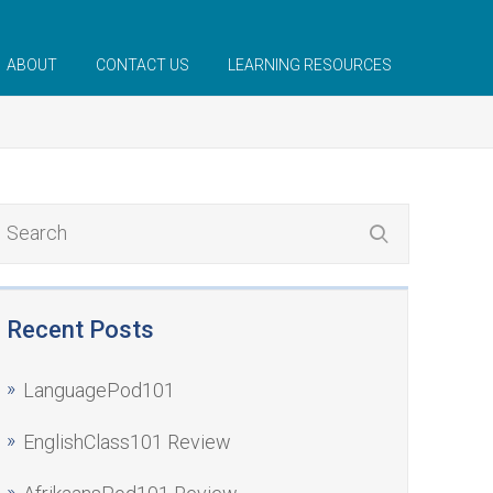
ABOUT
CONTACT US
LEARNING RESOURCES
Recent Posts
LanguagePod101
EnglishClass101 Review