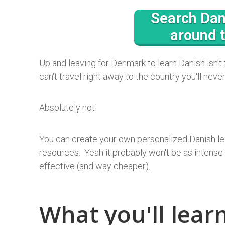
Search Dan
around 
Up and leaving for Denmark to learn Danish isn't
can't travel right away to the country you'll neve
Absolutely not!
You can create your own personalized Danish le
resources. Yeah it probably won't be as intense a
effective (and way cheaper).
What you'll learn