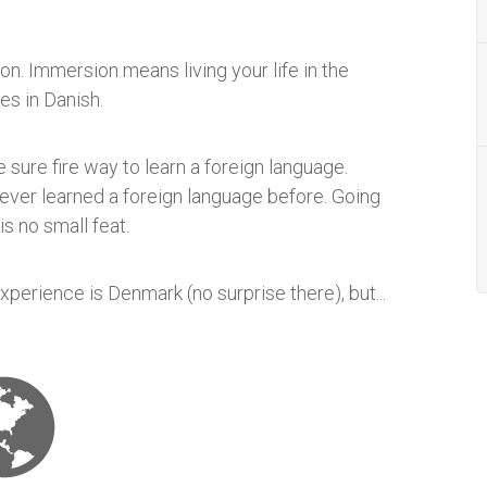
n. Immersion means living your life in the
es in Danish.
 sure fire way to learn a foreign language.
never learned a foreign language before. Going
is no small feat.
perience is Denmark (no surprise there), but...