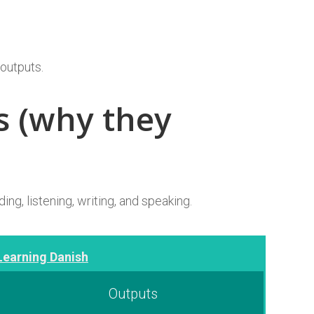
 outputs.
s (why they
ing, listening, writing, and speaking.
Learning Danish
Outputs