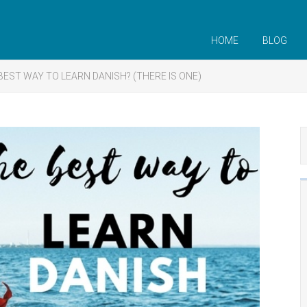
HOME
BLOG
BEST WAY TO LEARN DANISH? (THERE IS ONE)