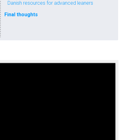
Danish resources for advanced leaners
Final thoughts