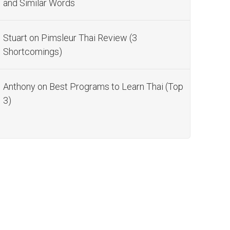
and Similar Words
Stuart
on
Pimsleur Thai Review (3
Shortcomings)
Anthony
on
Best Programs to Learn Thai (Top
3)