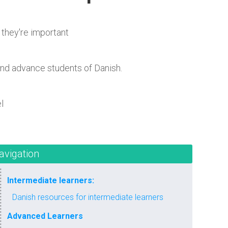
 they're important
and advance students of Danish.
l
avigation
Intermediate learners:
Danish resources for intermediate learners
Advanced Learners