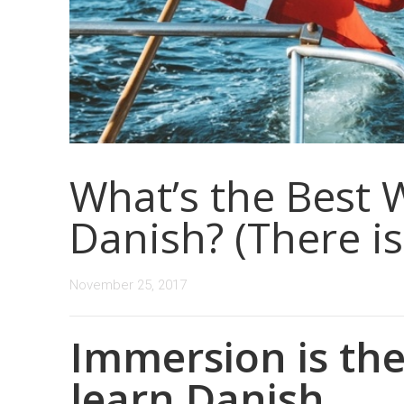
What’s the Best 
Danish? (There is
November 25, 2017
Immersion is the
learn Danish