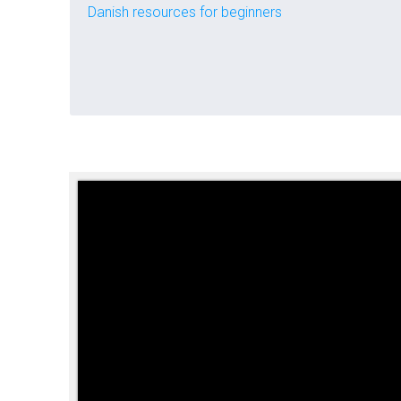
Danish resources for beginners