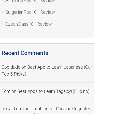
AfrikaansPod101 Review
BulgarianPod101 Review
CzechClass101 Review
Recent Comments
Cooldude
on
Best App to Learn Japanese (Our
Top 5 Picks)
Tom
on
Best Apps to Learn Tagalog (Filipino)
Ronald
on
The Great List of Russian Cognates