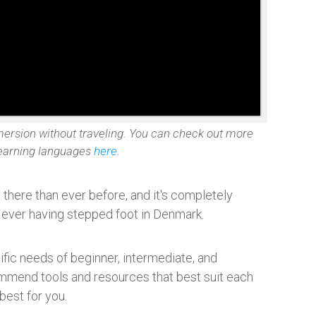
mersion without traveling. You can check out more
learning languages
here
.
there than ever before, and it's completely
t ever having stepped foot in Denmark.
cific needs of beginner, intermediate, and
mmend tools and resources that best suit each
best for you.