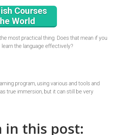
ish Courses
the World
 the most practical thing. Does that mean if you
r learn the language effectively?
arning program, using various and tools and
s true immersion, but it can still be very
 in this post: