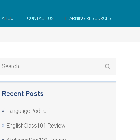
ABOUT
CONTACT US
LEARNING RESOURCES
Recent Posts
LanguagePod101
EnglishClass101 Review