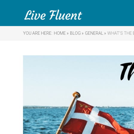
YOU ARE HERE:
HOME »
BLOG »
GENERAL »
WHAT’S THE 