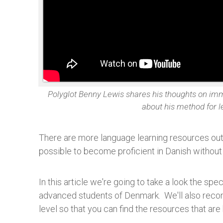
Polyglot Benny Lewis shares his thoughts on im
about his method for 
There are more language learning resources out 
possible to become proficient in Danish withou
In this article we're going to take a look the spe
advanced students of Denmark. We'll also reco
level so that you can find the resources that are 