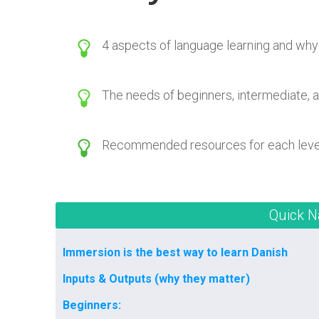
4 aspects of language learning and why
The needs of beginners, intermediate, 
Recommended resources for each leve
Quick N
Immersion is the best way to learn Danish
Inputs & Outputs (why they matter)
Beginners: