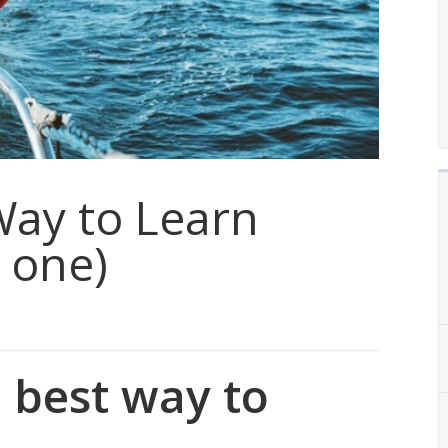
Way to Learn
 one)
 best way to