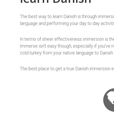
The best way to learn Danish is through immersio
language and performing your day to day activiti
In terms of sheer effectiveness immersion is the
Immerse isn't easy though, especially if you've 
cold turkey from your native language to Danish 
The best place to get a true Danish immersion ex