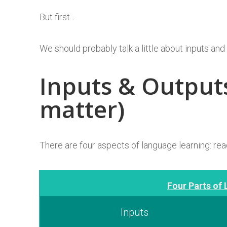
But first...
We should probably talk a little about inputs and
Inputs & Output
matter)
There are four aspects of language learning: read
Four Parts of 
Inputs